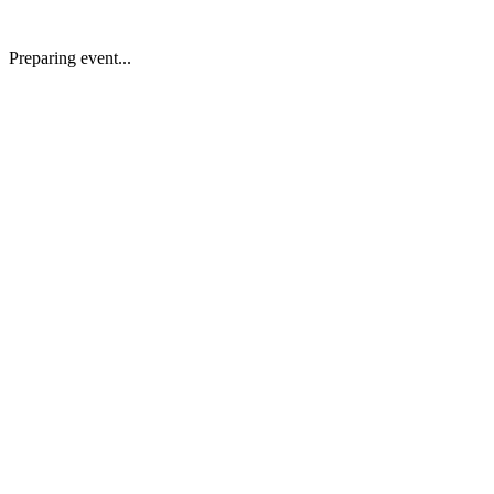
Preparing event...