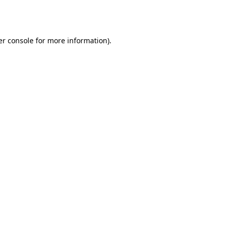
r console
for more information).