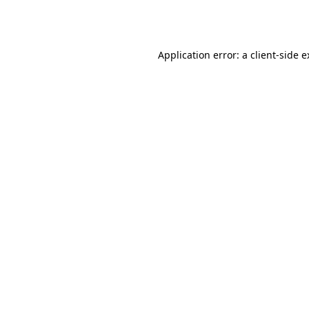
Application error: a
client
-side 