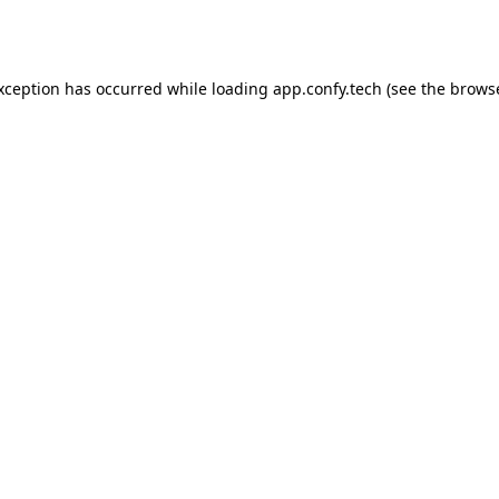
exception has occurred while loading
app.confy.tech
(see the
browse